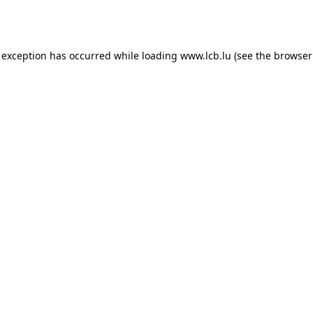
 exception has occurred while loading
www.lcb.lu
(see the
browser