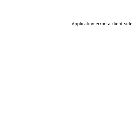
Application error: a
client
-side