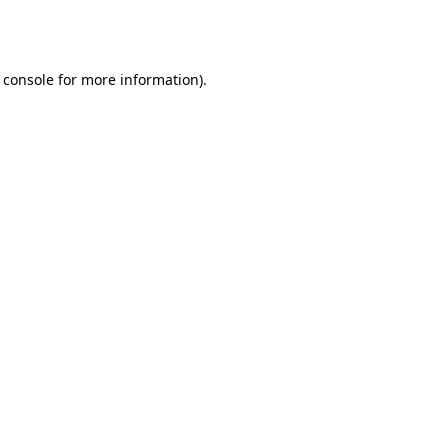
 console
for more information).