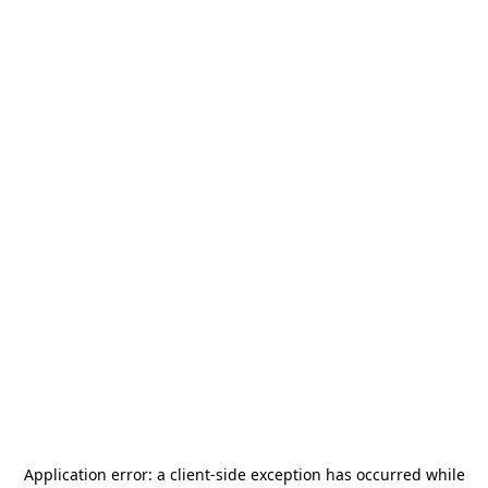
Application error: a
client
-side exception has occurred while