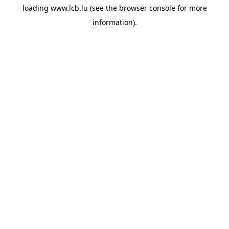
loading
www.lcb.lu
(see the
browser console
for more
information).